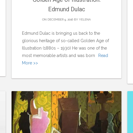
Edmund Dulac
ON DECEMBER 9, 2016 BY
YELENA
Edmund Dulac is bringing us back to the
glorious heritage of so-called Golden Age of
Illustration (1880s – 1930) He was one of the
most memorable artists and was born
Read
More