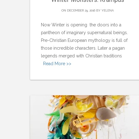
ON DECEMBER 29, 2016 BY
YELENA
Now Winter is opening the doors into a
pantheon of imaginary supernatural beings.
Pre-Christian European mythology is full of
those incredible characters. Later a pagan
legends merged with Christian traditions
Read More