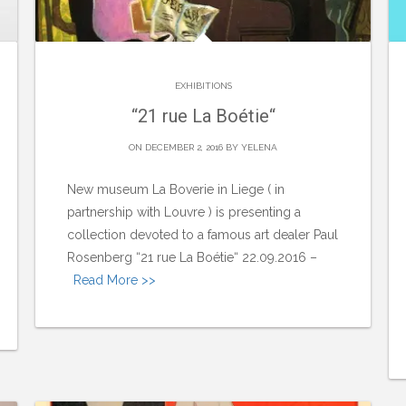
EXHIBITIONS
“21 rue La Boétie“
ON DECEMBER 2, 2016 BY
YELENA
New museum La Boverie in Liege ( in
partnership with Louvre ) is presenting a
collection devoted to a famous art dealer Paul
Rosenberg “21 rue La Boétie“ 22.09.2016 –
Read More