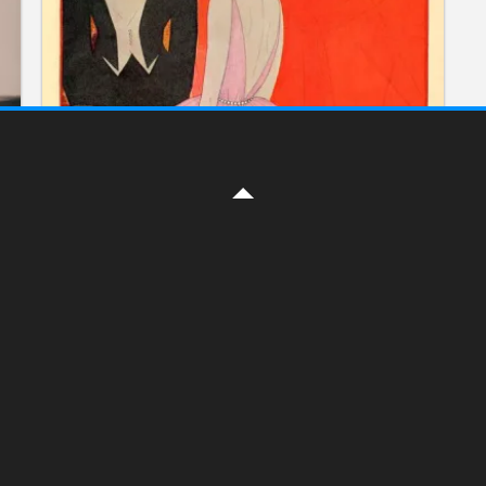
ILLUSTRATION
The Vogue magazine cover
illustrations
ON DECEMBER 2, 2016 BY
YELENA
The style and history
1892 – 1940. Part 1