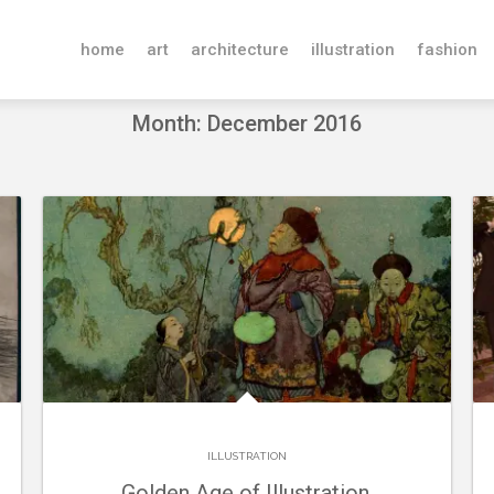
home
art
architecture
illustration
fashion
Month: December 2016
ILLUSTRATION
Golden Age of Illustration.