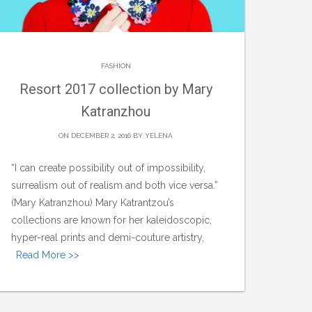
FASHION
Resort 2017 collection by Mary
Katranzhou
ON DECEMBER 2, 2016 BY
YELENA
“I can create possibility out of impossibility,
surrealism out of realism and both vice versa.”
(Mary Katranzhou) Mary Katrantzou’s
collections are known for her kaleidoscopic,
hyper-real prints and demi-couture artistry,
Read More