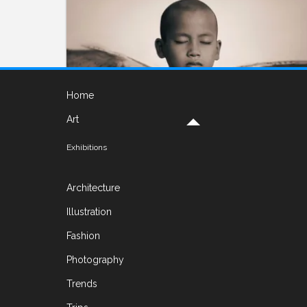
Home
Art
Exhibitions
PHOTOGRAPHY
Nomadic Museum by Gregory
Architecture
Colbert
Illustration
ON DECEMBER 2, 2016 BY
YELENA
Fashion
I have been tusked by an elephant, almost
Photography
eaten by a sperm whale, knocked off my feet
Trends
by a rhinoceros, embraced by a jaguar, given