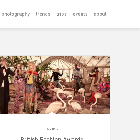
photography
trends
trips
events
about
FASHION
British Fashion Awards