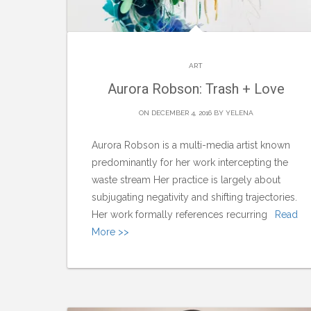
ART
Aurora Robson: Trash + Love
ON DECEMBER 4, 2016 BY
YELENA
Aurora Robson is a multi-media artist known
predominantly for her work intercepting the
waste stream Her practice is largely about
subjugating negativity and shifting trajectories.
Her work formally references recurring
Read
More