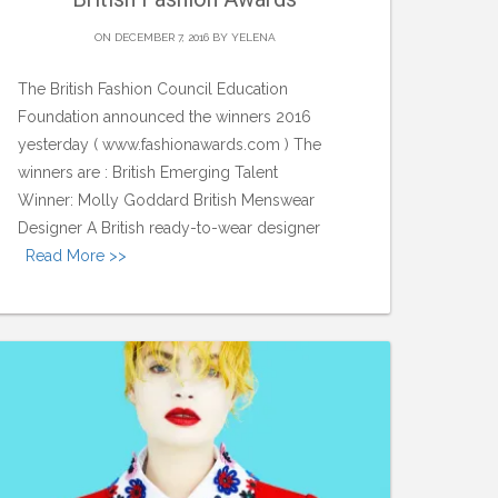
ON DECEMBER 7, 2016 BY
YELENA
The British Fashion Council Education
Foundation announced the winners 2016
yesterday ( www.fashionawards.com ) The
winners are : British Emerging Talent
Winner: Molly Goddard British Menswear
Designer A British ready-to-wear designer
Read More