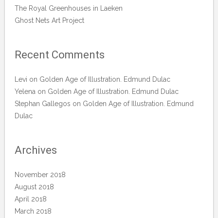
The Royal Greenhouses in Laeken
Ghost Nets Art Project
Recent Comments
Levi
on
Golden Age of Illustration. Edmund Dulac
Yelena
on
Golden Age of Illustration. Edmund Dulac
Stephan Gallegos
on
Golden Age of Illustration. Edmund
Dulac
Archives
November 2018
August 2018
April 2018
March 2018