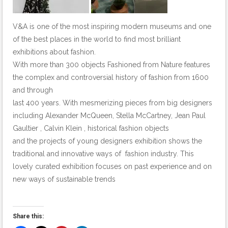
V&A is one of the most inspiring modern museums and one
of the best places in the world to find most brilliant
exhibitions about fashion.
With more than 300 objects Fashioned from Nature features
the complex and controversial history of fashion from 1600
and through
last 400 years. With mesmerizing pieces from big designers
including Alexander McQueen, Stella McCartney, Jean Paul
Gaultier , Calvin Klein , historical fashion objects
and the projects of young designers exhibition shows the
traditional and innovative ways of fashion industry. This
lovely curated exhibition focuses on past experience and on
new ways of sustainable trends
Share this: