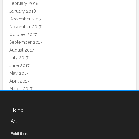
February 2018
January 2018
December 2017
November 2017
October 2017
September 2017
August 2017
July 2017
June 2017
May 2017
April 2017
March 2017
February 2017
December 2016
Home
November 2016
Art
Categories
Exhibitions