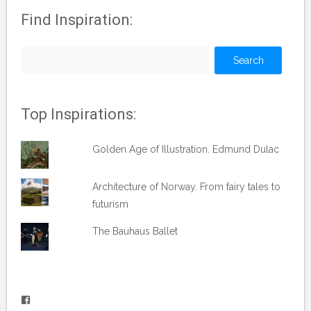
Find Inspiration:
Search
for:
Top Inspirations:
Golden Age of Illustration. Edmund Dulac
Architecture of Norway. From fairy tales to
futurism
The Bauhaus Ballet
View