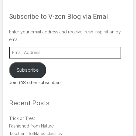
vblog.runner’s
profile
Subscribe to V-zen Blog via Email
on
Facebook
Enter your email address and receive fresh inspiration by
email.
Email
Address
Subscribe
Join 108 other subscribers
Recent Posts
Trick or Treat
Fashioned from Nature
Taschen : folktales classics