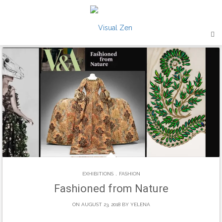
Skip
to
content
.
EXHIBITIONS
FASHION
Fashioned from Nature
ON AUGUST 23, 2018 BY
YELENA