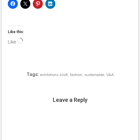
Like this:
Loading…
Like
Tags:
,
,
,
exhibitions 2018
fashion
sustainable
V&A
Leave a Reply