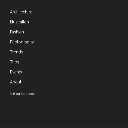
Architecture
Architecture
Art
Illustration
Books
Exhibitions
Fashion
Fashion
Photography
Illustration
Trends
Photography
Trends
Trips
Trips
Events
Uncategorized
About
Meta
V Blog facebook
Log in
Entries feed
Comments feed