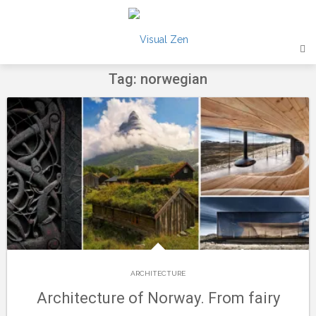
Skip
to
content
Tag: norwegian
ARCHITECTURE
Architecture of Norway. From fairy