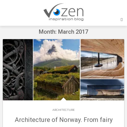
Skip
to
content
Month: March 2017
ARCHITECTURE
Architecture of Norway. From fairy