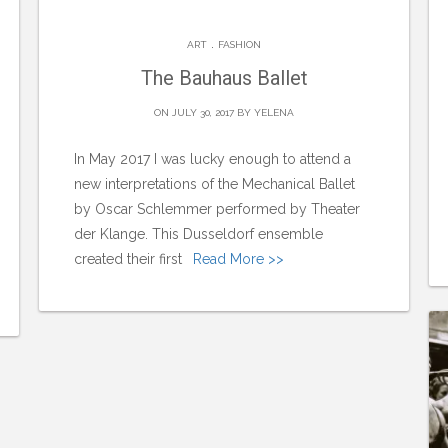
.
ART
FASHION
The Bauhaus Ballet
ON JULY 30, 2017 BY
YELENA
In May 2017 I was lucky enough to attend a
new interpretations of the Mechanical Ballet
by Oscar Schlemmer performed by Theater
der Klange. This Dusseldorf ensemble
created their first
Read More