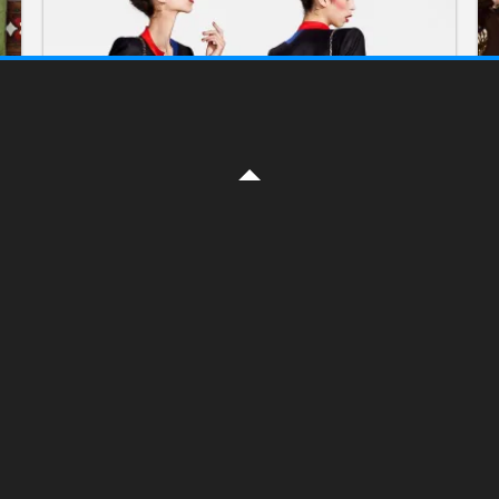
FASHION
Ronald van der Kemp. Spring
2017 Couture collection
ON FEBRUARY 3, 2017 BY
YELENA
Ronald van der Kemp : “I knew too much
about the fashion industry. I wanted to go
against it,” After 25 years working for fashion
houses including Michael Kors, Céline,
Read