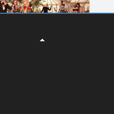
FASHION
British Fashion Awards
ON DECEMBER 7, 2016 BY
YELENA
The British Fashion Council Education
Foundation announced the winners 2016
yesterday ( www.fashionawards.com ) The
winners are : British Emerging Talent
Winner: Molly Goddard British Menswear