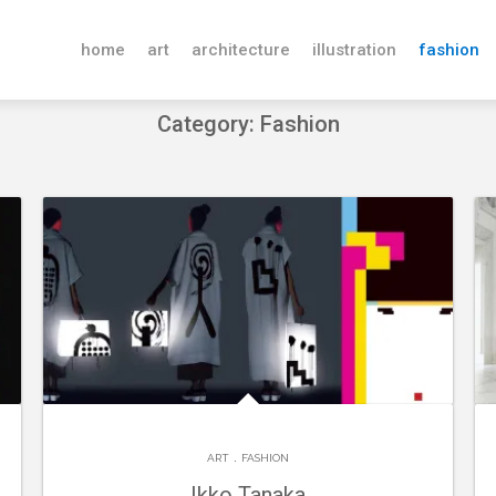
home
art
architecture
illustration
fashion
Category: Fashion
.
ART
FASHION
Ikko Tanaka