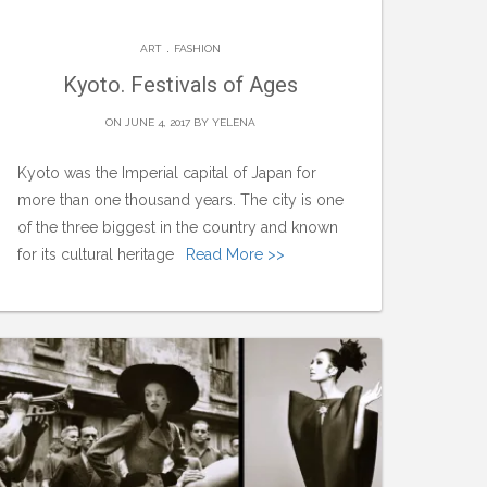
.
ART
FASHION
Kyoto. Festivals of Ages
ON JUNE 4, 2017 BY
YELENA
Kyoto was the Imperial capital of Japan for
more than one thousand years. The city is one
of the three biggest in the country and known
for its cultural heritage
Read More