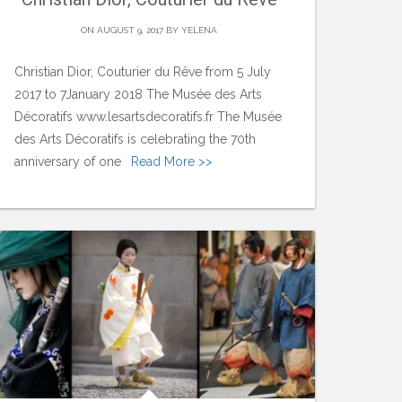
ON AUGUST 9, 2017 BY
YELENA
Christian Dior, Couturier du Rêve from 5 July
2017 to 7January 2018 The Musée des Arts
Décoratifs www.lesartsdecoratifs.fr The Musée
des Arts Décoratifs is celebrating the 70th
anniversary of one
Read More