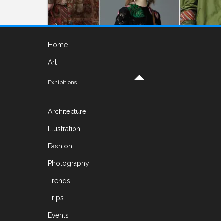
Home
Art
Exhibitions
FASHION
Architecture
Valentino. Resort collection 2017
Illustration
ON FEBRUARY 7, 2017 BY
YELENA
Fashion
Fashion Designer Maria Grazia Chiuri and her
Photography
teammate Pierpaolo Piccioli who are a
Trends
creative directors of Valentino from 1999 were
inspired by Cuba. The island with a
Trips
multicultural roots and
Read More
Events