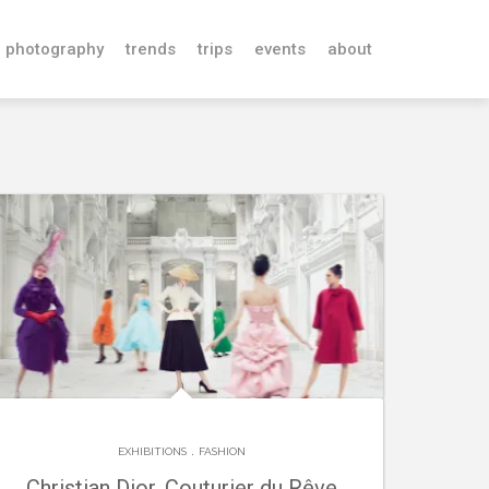
photography
trends
trips
events
about
.
EXHIBITIONS
FASHION
Christian Dior, Couturier du Rêve