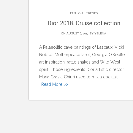
.
FASHION
TRENDS
Dior 2018. Cruise collection
ON AUGUST 6, 2017 BY
YELENA
A Palaeolitic cave paintings of Lascaux, Vicki
Noble’s Motherpeace tarot, Georgia O’Keeffe
art inspiration, rattle snakes and Wild West
spirit. Those ingredients Dior artistic director
Maria Grazia Chiuri used to mix a cocktail
Read More