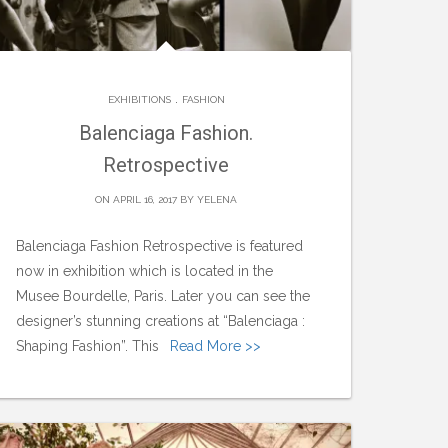
.
EXHIBITIONS
FASHION
Balenciaga Fashion.
Retrospective
ON APRIL 16, 2017 BY
YELENA
Balenciaga Fashion Retrospective is featured
now in exhibition which is located in the
Musee Bourdelle, Paris. Later you can see the
designer’s stunning creations at “Balenciaga :
Shaping Fashion”. This
Read More