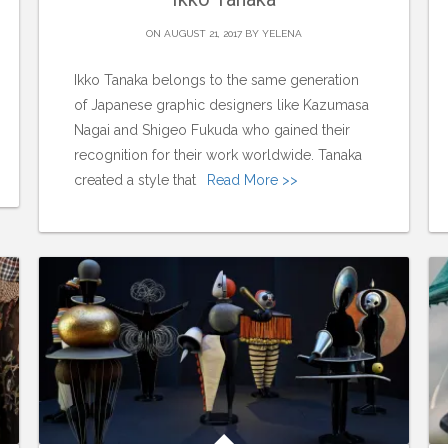
ON AUGUST 21, 2017 BY
YELENA
Ikko Tanaka belongs to the same generation
of Japanese graphic designers like Kazumasa
Nagai and Shigeo Fukuda who gained their
recognition for their work worldwide. Tanaka
created a style that
Read More