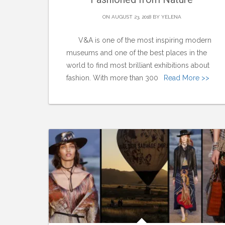
ON AUGUST 23, 2018 BY
YELENA
V&A is one of the most inspiring modern
museums and one of the best places in the
world to find most brilliant exhibitions about
fashion. With more than 300
Read More