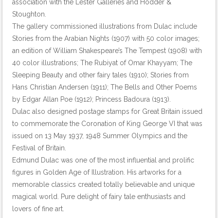
association with the Lester Galleries and Hodder &
Stoughton.
The gallery commissioned illustrations from Dulac include
Stories from the Arabian Nights (1907) with 50 color images;
an edition of William Shakespeare’s The Tempest (1908) with
40 color illustrations; The Rubiyat of Omar Khayyam; The
Sleeping Beauty and other fairy tales (1910); Stories from
Hans Christian Andersen (1911); The Bells and Other Poems
by Edgar Allan Poe (1912); Princess Badoura (1913).
Dulac also designed postage stamps for Great Britain issued
to commemorate the Coronation of King George VI that was
issued on 13 May 1937, 1948 Summer Olympics and the
Festival of Britain.
Edmund Dulac was one of the most influential and prolific
figures in Golden Age of Illustration. His artworks for a
memorable classics created totally believable and unique
magical world. Pure delight of fairy tale enthusiasts and
lovers of fine art.