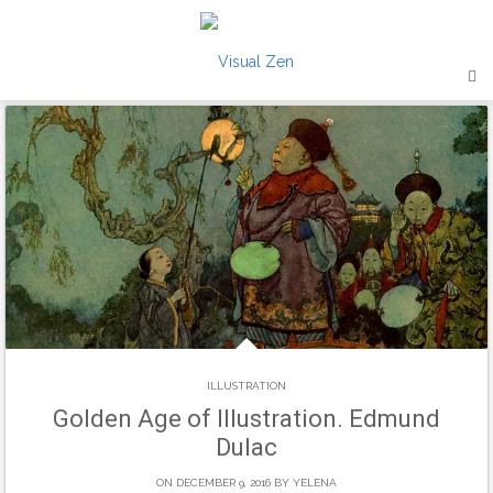
Skip
to
content
ILLUSTRATION
Golden Age of Illustration. Edmund
Dulac
ON DECEMBER 9, 2016 BY
YELENA