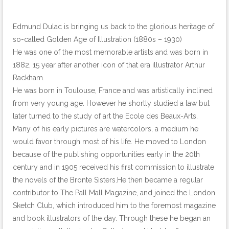
Edmund Dulac is bringing us back to the glorious heritage of
so-called Golden Age of Illustration (1880s – 1930)
He was one of the most memorable artists and was born in
1882, 15 year after another icon of that era illustrator Arthur
Rackham.
He was born in Toulouse, France and was artistically inclined
from very young age. However he shortly studied a law but
later turned to the study of art the Ecole des Beaux-Arts.
Many of his early pictures are watercolors, a medium he
would favor through most of his life. He moved to London
because of the publishing opportunities early in the 20th
century and in 1905 received his first commission to illustrate
the novels of the Bronte Sisters.He then became a regular
contributor to The Pall Mall Magazine, and joined the London
Sketch Club, which introduced him to the foremost magazine
and book illustrators of the day. Through these he began an