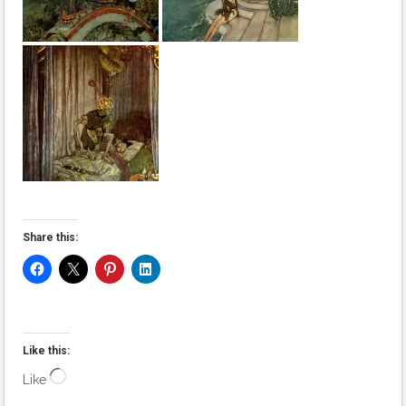
Share this:
Like this:
Loading…
Like