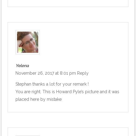
Yelena
November 26, 2017 at 8:01 pm
Reply
Stephan thanks a lot for your remark !
You are right. This is Howard Pyle’s picture and it was
placed here by mistake