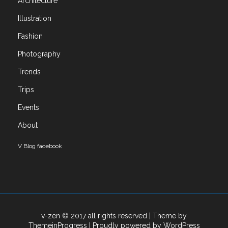
Architecture
Art
Illustration
Books
Exhibitions
Fashion
Fashion
Photography
Illustration
Trends
Photography
Trends
Trips
Trips
Events
Uncategorized
About
Meta
V Blog facebook
Log in
Entries feed
Comments feed
WordPress.org
v-zen © 2017 all rights reserved
| Theme by
ThemeinProgress
| Proudly powered by WordPress