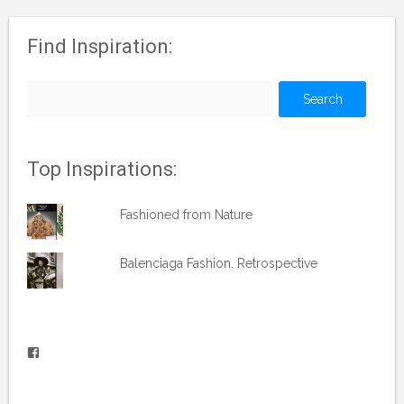
Find Inspiration:
Search
for:
Top Inspirations:
Fashioned from Nature
Balenciaga Fashion. Retrospective
View
vblog.runner’s
profile