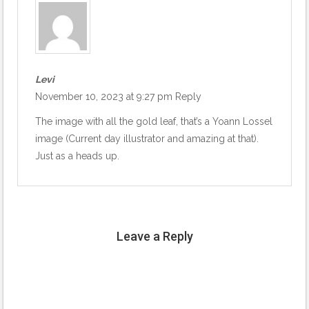
Levi
November 10, 2023 at 9:27 pm
Reply
The image with all the gold leaf, that’s a Yoann Lossel
image (Current day illustrator and amazing at that).
Just as a heads up.
Leave a Reply