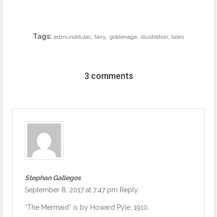
Tags:
,
,
,
,
edmunddulac
fairy
goldenage
illustration
tales
3 comments
Stephan Gallegos
September 8, 2017 at 7:47 pm
Reply
“The Mermaid” is by Howard Pyle, 1910.