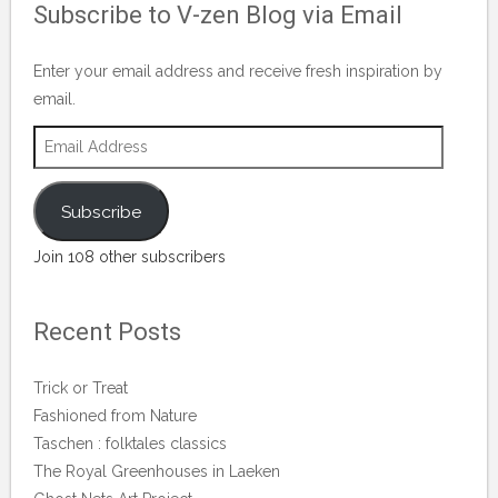
Subscribe to V-zen Blog via Email
on
Facebook
Enter your email address and receive fresh inspiration by
email.
Email
Address
Subscribe
Join 108 other subscribers
Recent Posts
Trick or Treat
Fashioned from Nature
Taschen : folktales classics
The Royal Greenhouses in Laeken