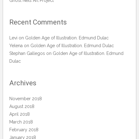
Ghost Nets Art Project
Recent Comments
Levi
on
Golden Age of Illustration. Edmund Dulac
Yelena
on
Golden Age of Illustration. Edmund Dulac
Stephan Gallegos
on
Golden Age of Illustration. Edmund
Dulac
Archives
November 2018
August 2018
April 2018
March 2018
February 2018
January 2018