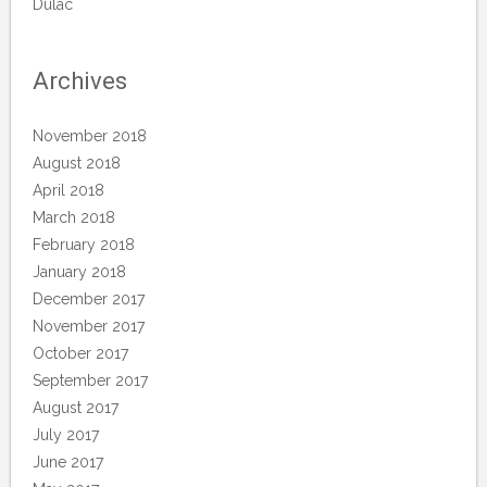
Dulac
Archives
November 2018
August 2018
April 2018
March 2018
February 2018
January 2018
December 2017
November 2017
October 2017
September 2017
August 2017
July 2017
June 2017