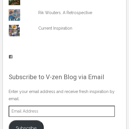
Rik Wouters. A Retrospective
Current Inspiration
View
vblog.runner’s
profile
Subscribe to V-zen Blog via Email
on
Facebook
Enter your email address and receive fresh inspiration by
email.
Email
Address
Subscribe