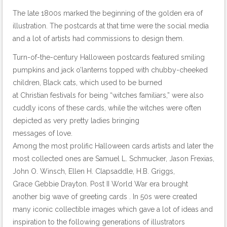
The late 1800s marked the beginning of the golden era of
illustration. The postcards at that time were the social media
and a lot of artists had commissions to design them.
Turn-of-the-century Halloween postcards featured smiling
pumpkins and jack o’lanterns topped with chubby-cheeked
children, Black cats, which used to be burned
at Christian festivals for being “witches familiars,” were also
cuddly icons of these cards, while the witches were often
depicted as very pretty ladies bringing
messages of love.
Among the most prolific Halloween cards artists and later the
most collected ones are Samuel L. Schmucker, Jason Frexias,
John O. Winsch, Ellen H. Clapsaddle, H.B. Griggs,
Grace Gebbie Drayton. Post II World War era brought
another big wave of greeting cards . In 50s were created
many iconic collectible images which gave a lot of ideas and
inspiration to the following generations of illustrators