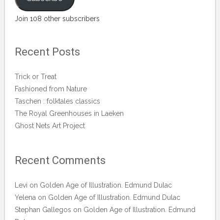
Join 108 other subscribers
Recent Posts
Trick or Treat
Fashioned from Nature
Taschen : folktales classics
The Royal Greenhouses in Laeken
Ghost Nets Art Project
Recent Comments
Levi
on
Golden Age of Illustration. Edmund Dulac
Yelena
on
Golden Age of Illustration. Edmund Dulac
Stephan Gallegos
on
Golden Age of Illustration. Edmund