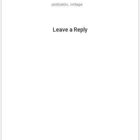
,
postcards
vintage
Leave a Reply