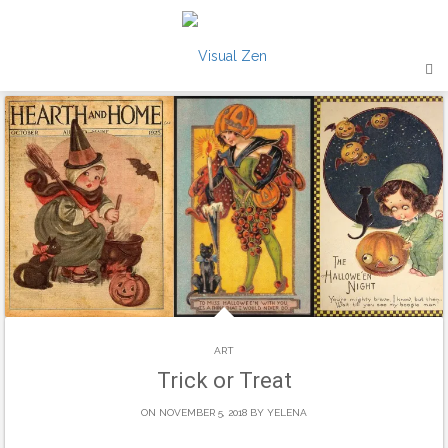
Skip
to
content
ART
Trick or Treat
ON NOVEMBER 5, 2018 BY
YELENA