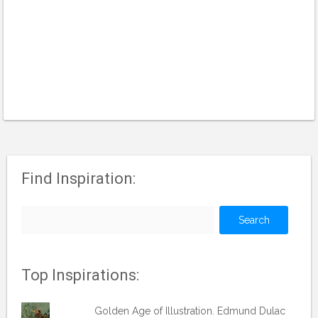
Find Inspiration:
Search
for:
Top Inspirations:
Golden Age of Illustration. Edmund Dulac