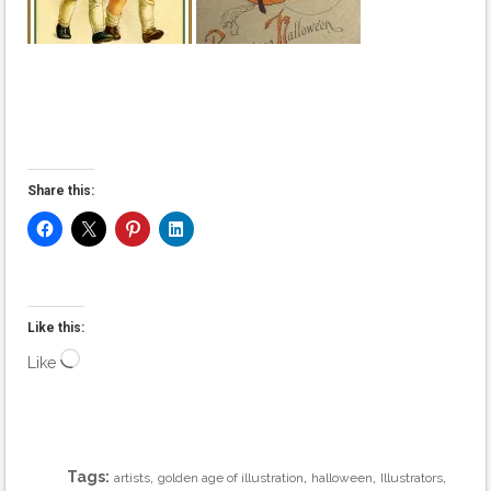
Share this:
Like this:
Loading…
Like
Tags:
,
,
,
,
artists
golden age of illustration
halloween
Illustrators